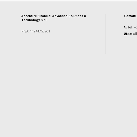
Accenture Financial Advanced Solutions &
Contatti
Technology S.r.l.
Tel.: 
P.IVA: 11244750961
email