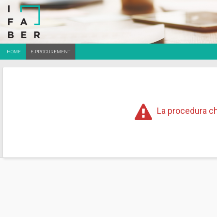
HOME
E-PROCUREMENT
La procedura ch