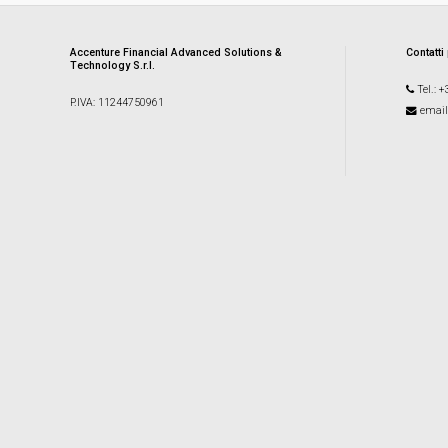
Accenture Financial Advanced Solutions &
Contatti
Technology S.r.l.
Tel.: 
P.IVA: 11244750961
email