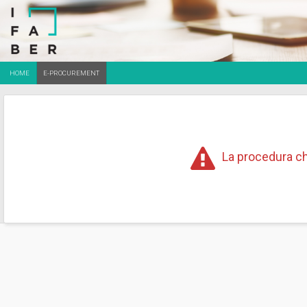
HOME
E-PROCUREMENT
La procedura ch