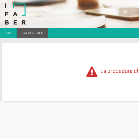
HOME
E-PROCUREMENT
La procedura ch