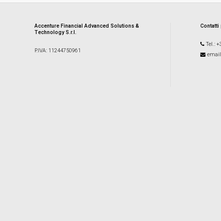
Accenture Financial Advanced Solutions &
Contatti
Technology S.r.l.
Tel.: 
P.IVA: 11244750961
email