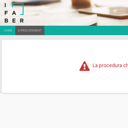
HOME
E-PROCUREMENT
La procedura ch