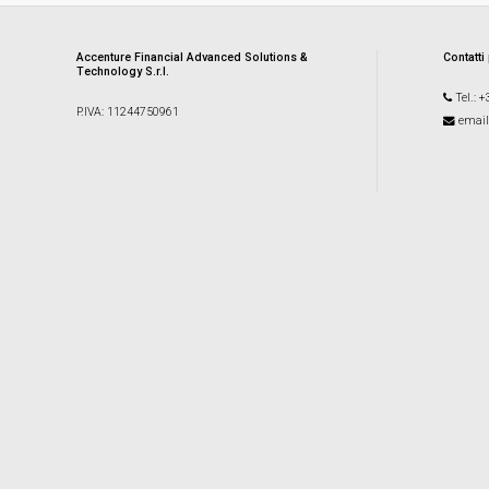
Accenture Financial Advanced Solutions &
Contatti
Technology S.r.l.
Tel.: 
P.IVA: 11244750961
email